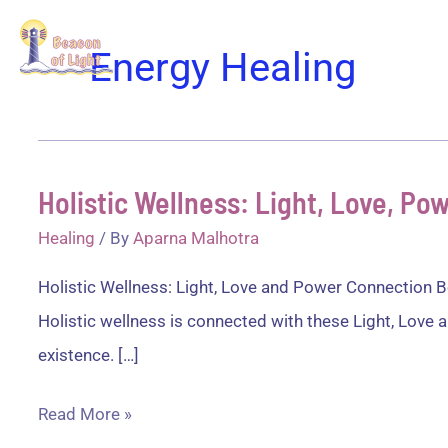
Skip
Home
Disco
to
Energy Healing
content
Holistic Wellness: Light, Love, P
Healing
/ By
Aparna Malhotra
Holistic Wellness: Light, Love and Power Connection Be
Holistic wellness is connected with these Light, Love a
existence. […]
Holistic
Read More »
Wellness: