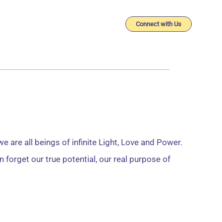
imonials
Connect with Us
Search
 are all beings of infinite Light, Love and Power.
 forget our true potential, our real purpose of