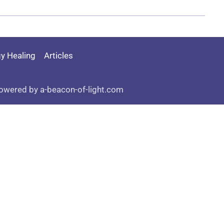
y Healing
Articles
owered by a-beacon-of-light.com