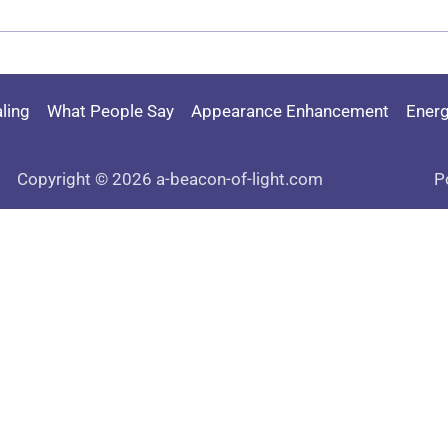
ling
What People Say
Appearance Enhancement
Energ
Copyright © 2026 a-beacon-of-light.com
P