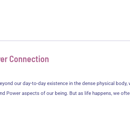
ver
Healing
Services
Articles
Test
ower Connection
yond our day-to-day existence in the dense physical body, we
nd Power aspects of our being. But as life happens, we often