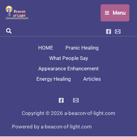
Skip
Menu
to
content
Search
HOME
Pranic Healing
What People Say
Appearance Enhancement
Energy Healing
Articles
Copyright © 2026 a-beacon-of-light.com
Powered by a-beacon-of-light.com