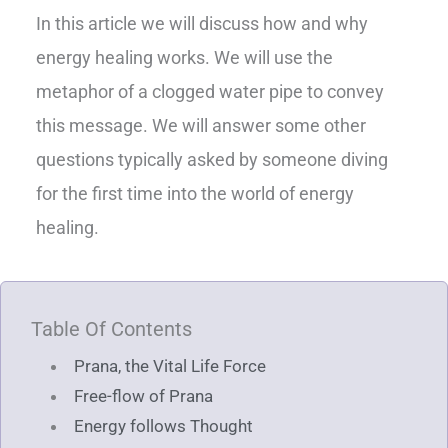
In this article we will discuss how and why
energy healing works. We will use the
metaphor of a clogged water pipe to convey
this message. We will answer some other
questions typically asked by someone diving
for the first time into the world of energy
healing.
Table Of Contents
Prana, the Vital Life Force
Free-flow of Prana
Energy follows Thought