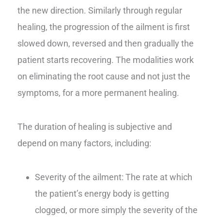
the new direction. Similarly through regular
healing, the progression of the ailment is first
slowed down, reversed and then gradually the
patient starts recovering. The modalities work
on eliminating the root cause and not just the
symptoms, for a more permanent healing.
The duration of healing is subjective and
depend on many factors, including:
Severity of the ailment: The rate at which
the patient’s energy body is getting
clogged, or more simply the severity of the