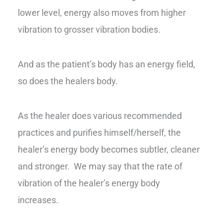
lower level, energy also moves from higher
vibration to grosser vibration bodies.
And as the patient’s body has an energy field,
so does the healers body.
As the healer does various recommended
practices and purifies himself/herself, the
healer’s energy body becomes subtler, cleaner
and stronger. We may say that the rate of
vibration of the healer’s energy body
increases.