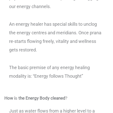
our energy channels.
An energy healer has special skills to unclog
the energy centres and meridians. Once prana
re-starts flowing freely, vitality and wellness
gets restored.
The basic premise of any energy healing
modality is: “Energy follows Thought”
How i
s
the Energy Body cleaned
?
Just as water flows from a higher level to a