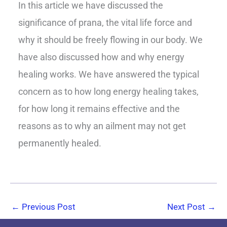
In this article we have discussed the
significance of prana, the vital life force and
why it should be freely flowing in our body. We
have also discussed how and why energy
healing works. We have answered the typical
concern as to how long energy healing takes,
for how long it remains effective and the
reasons as to why an ailment may not get
permanently healed.
←
Previous Post
Next Post
→