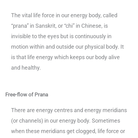
The vital life force in our energy body, called
“prana” in Sanskrit, or “chi” in Chinese, is
invisible to the eyes but is continuously in
motion within and outside our physical body. It
is that life energy which keeps our body alive
and healthy.
Free-flow of Prana
There are energy centres and energy meridians
(or channels) in our energy body. Sometimes
when these meridians get clogged, life force or