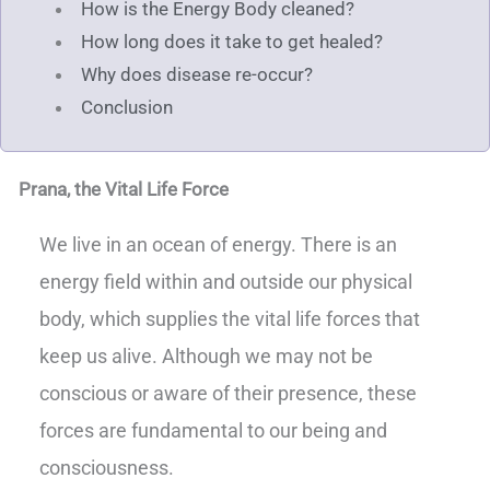
How is the Energy Body cleaned?
How long does it take to get healed?
Why does disease re-occur?
Conclusion
Prana, the Vital Life Force
We live in an ocean of energy. There is an
energy field within and outside our physical
body, which supplies the vital life forces that
keep us alive. Although we may not be
conscious or aware of their presence, these
forces are fundamental to our being and
consciousness.