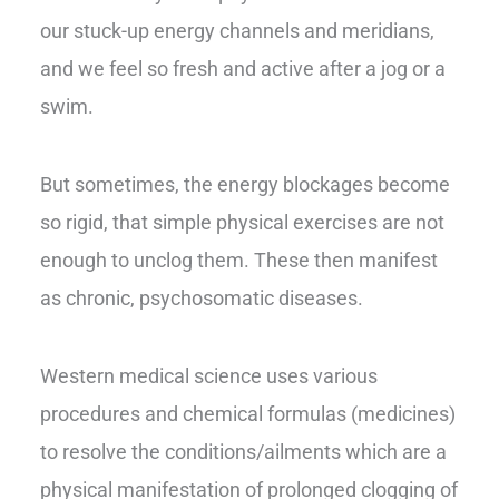
our stuck-up energy channels and meridians,
and we feel so fresh and active after a jog or a
swim.
But sometimes, the energy blockages become
so rigid, that simple physical exercises are not
enough to unclog them. These then manifest
as chronic, psychosomatic diseases.
Western medical science uses various
procedures and chemical formulas (medicines)
to resolve the conditions/ailments which are a
physical manifestation of prolonged clogging of