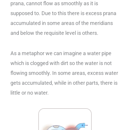
prana, cannot flow as smoothly as it is
supposed to. Due to this there is excess prana
accumulated in some areas of the meridians
and below the requisite level is others.
As a metaphor we can imagine a water pipe
which is clogged with dirt so the water is not
flowing smoothly. In some areas, excess water
gets accumulated, while in other parts, there is
little or no water.