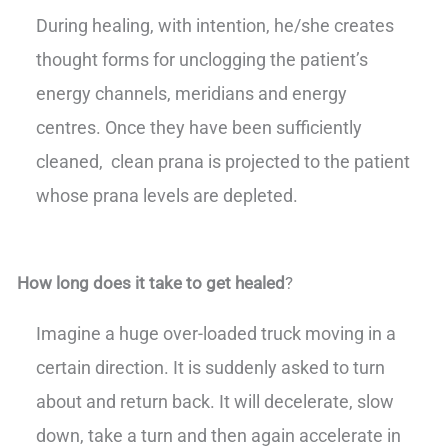
During healing, with intention, he/she creates
thought forms for unclogging the patient’s
energy channels, meridians and energy
centres. Once they have been sufficiently
cleaned, clean prana is projected to the patient
whose prana levels are depleted.
How long does it take to get healed
?
Imagine a huge over-loaded truck moving in a
certain direction. It is suddenly asked to turn
about and return back. It will decelerate, slow
down, take a turn and then again accelerate in