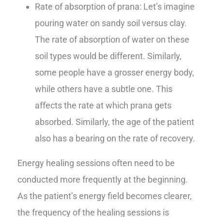
Rate of absorption of prana: Let’s imagine
pouring water on sandy soil versus clay.
The rate of absorption of water on these
soil types would be different. Similarly,
some people have a grosser energy body,
while others have a subtle one. This
affects the rate at which prana gets
absorbed. Similarly, the age of the patient
also has a bearing on the rate of recovery.
Energy healing sessions often need to be
conducted more frequently at the beginning.
As the patient’s energy field becomes clearer,
the frequency of the healing sessions is