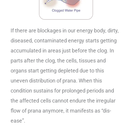
If there are blockages in our energy body, dirty,
diseased, contaminated energy starts getting
accumulated in areas just before the clog. In
parts after the clog, the cells, tissues and
organs start getting depleted due to this
uneven distribution of prana. When this
condition sustains for prolonged periods and
the affected cells cannot endure the irregular
flow of prana anymore, it manifests as “dis-
ease”.