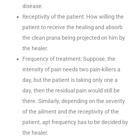
disease.
Receptivity of the patient: How willing the
patient to receive the healing and absorb
the clean prana being projected on him by
the healer.
Frequency of treatment: Suppose, the
intensity of pain needs two pain-killers a
day, but the patient is taking only one a
day, then the residual pain would still be
there. Similarly, depending on the severity
of the ailment and the receptivity of the
patient, apt frequency has to be decided by
the healer.