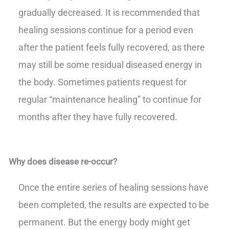
gradually decreased. It is recommended that
healing sessions continue for a period even
after the patient feels fully recovered, as there
may still be some residual diseased energy in
the body. Sometimes patients request for
regular “maintenance healing” to continue for
months after they have fully recovered.
Why does disease re-occur?
Once the entire series of healing sessions have
been completed, the results are expected to be
permanent. But the energy body might get