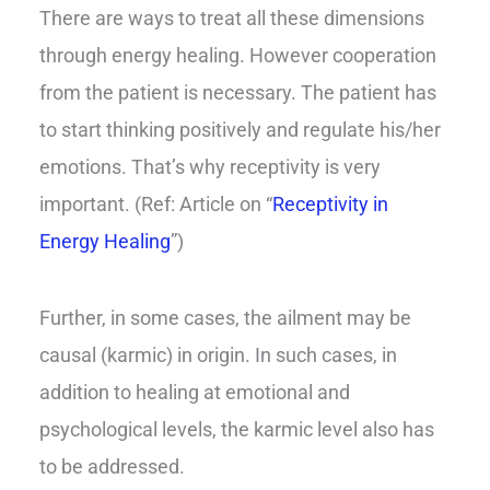
There are ways to treat all these dimensions
through energy healing. However cooperation
from the patient is necessary. The patient has
to start thinking positively and regulate his/her
emotions. That’s why receptivity is very
important. (Ref: Article on “
Receptivity in
Energy Healing
”)
Further, in some cases, the ailment may be
causal (karmic) in origin. In such cases, in
addition to healing at emotional and
psychological levels, the karmic level also has
to be addressed.