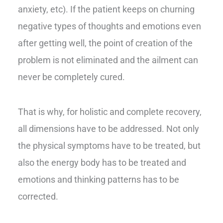
anxiety, etc). If the patient keeps on churning
negative types of thoughts and emotions even
after getting well, the point of creation of the
problem is not eliminated and the ailment can
never be completely cured.
That is why, for holistic and complete recovery,
all dimensions have to be addressed. Not only
the physical symptoms have to be treated, but
also the energy body has to be treated and
emotions and thinking patterns has to be
corrected.