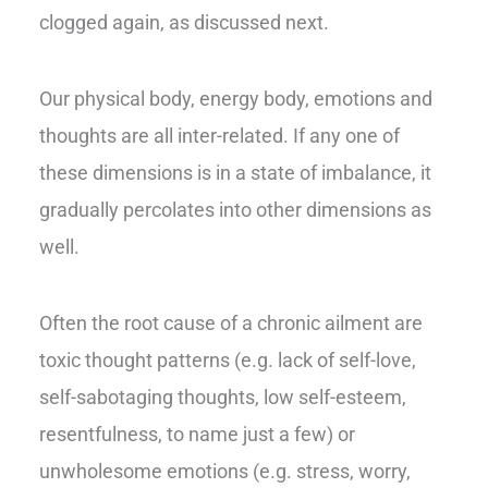
clogged again, as discussed next.
Our physical body, energy body, emotions and
thoughts are all inter-related. If any one of
these dimensions is in a state of imbalance, it
gradually percolates into other dimensions as
well.
Often the root cause of a chronic ailment are
toxic thought patterns (e.g. lack of self-love,
self-sabotaging thoughts, low self-esteem,
resentfulness, to name just a few) or
unwholesome emotions (e.g. stress, worry,