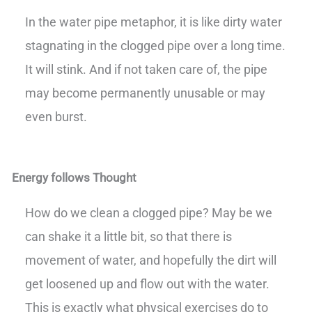
In the water pipe metaphor, it is like dirty water
stagnating in the clogged pipe over a long time.
It will stink. And if not taken care of, the pipe
may become permanently unusable or may
even burst.
Energy follows Thought
How do we clean a clogged pipe? May be we
can shake it a little bit, so that there is
movement of water, and hopefully the dirt will
get loosened up and flow out with the water.
This is exactly what physical exercises do to