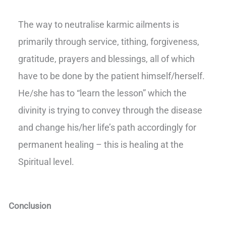
The way to neutralise karmic ailments is
primarily through service, tithing, forgiveness,
gratitude, prayers and blessings, all of which
have to be done by the patient himself/herself.
He/she has to “learn the lesson” which the
divinity is trying to convey through the disease
and change his/her life’s path accordingly for
permanent healing – this is healing at the
Spiritual level.
Conclusion