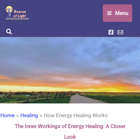
Skip
Menu
to
content
Search
Home
Healing
How Energy Healing Works
The Inner Workings of Energy Healing: A Closer
Look